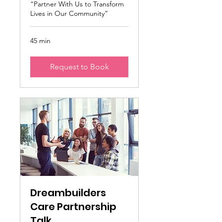
“Partner With Us to Transform
Lives in Our Community”
45 min
Request to Book
Dreambuilders
Care Partnership
Talk