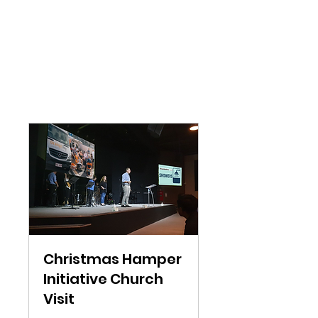
Christmas Hamper
Initiative Church
Visit