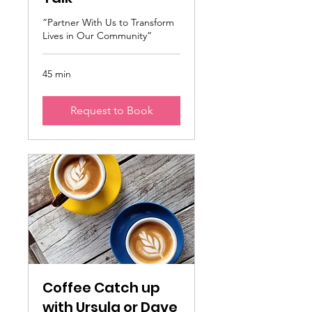
“Partner With Us to Transform
Lives in Our Community”
45 min
Request to Book
Coffee Catch up
with Ursula or Dave